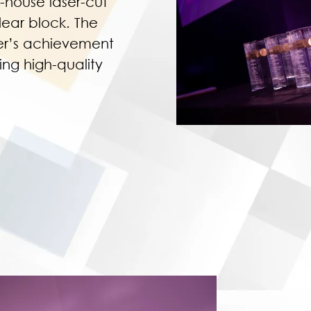
-house laser-cut
ear block. The
ner’s achievement
ng high-quality