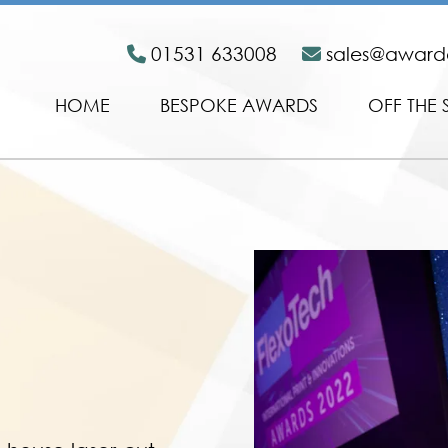
01531 633008
sales@awar
HOME
BESPOKE AWARDS
OFF THE 