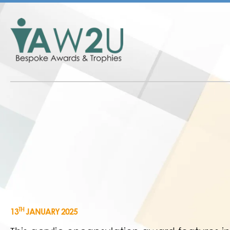
TH
13
JANUARY 2025