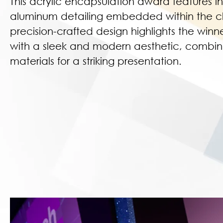
This acrylic encapsulation award features in
aluminum detailing embedded within the cl
precision-crafted design highlights the win
with a sleek and modern aesthetic, combini
materials for a striking presentation.