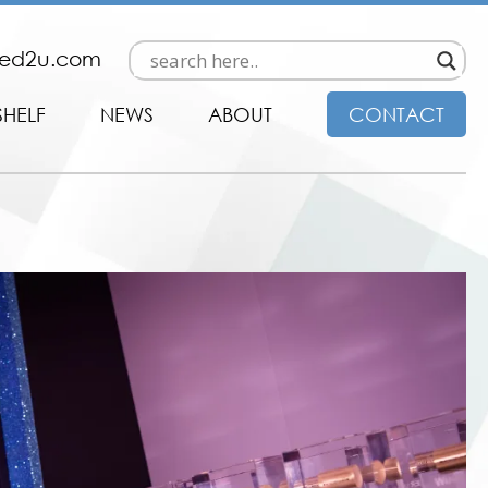
ded2u.com
SHELF
NEWS
ABOUT
CONTACT