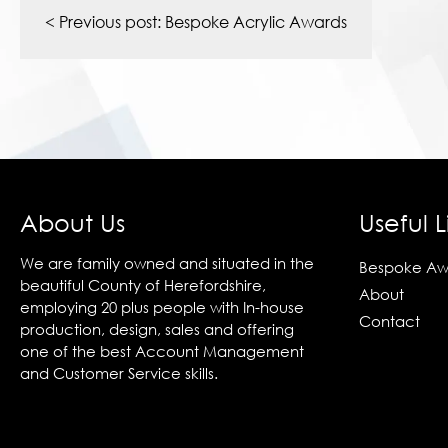
navigation
< Previous post:
Bespoke Acrylic Awards
About Us
Useful L
We are family owned and situated in the
Bespoke Aw
beautiful County of Herefordshire,
About
employing 20 plus people with In-house
Contact
production, design, sales and offering
one of the best Account Management
and Customer Service skills.