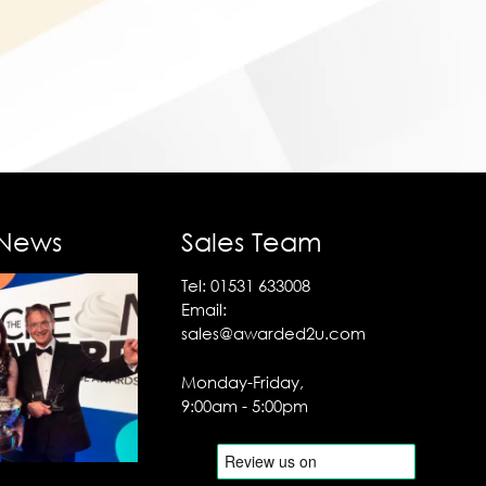
 News
Sales Team
Tel:
01531 633008
Email:
sales@awarded2u.com
Monday-Friday,
9:00am - 5:00pm