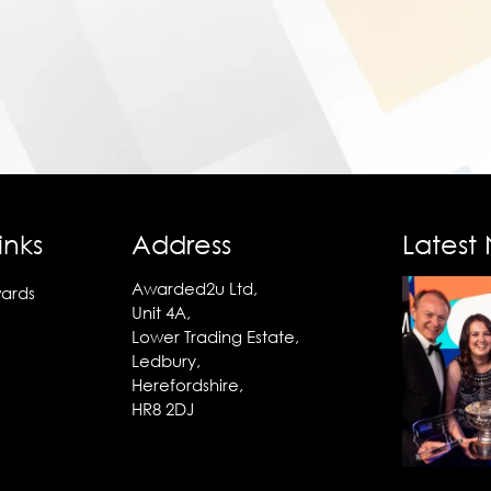
inks
Address
Latest
Awarded2u Ltd,
ards
Unit 4A,
Lower Trading Estate,
Ledbury,
Herefordshire,
HR8 2DJ