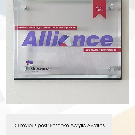
Post
navigation
< Previous post:
Bespoke Acrylic Awards