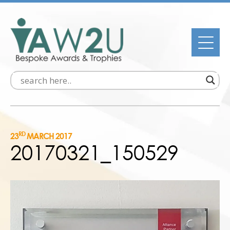
RD
23
MARCH 2017
20170321_150529