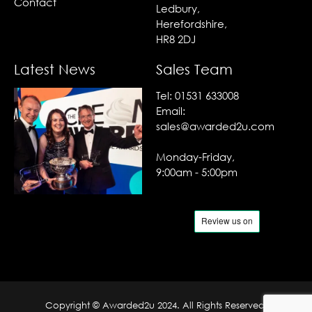
Contact
Ledbury,
Herefordshire,
HR8 2DJ
Latest News
Sales Team
Tel:
01531 633008
Email:
sales@awarded2u.com
Monday-Friday,
9:00am - 5:00pm
Copyright © Awarded2u 2024. All Rights Reserved.