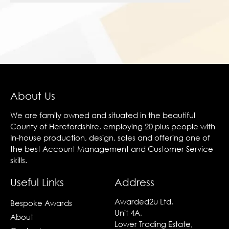
About Us
We are family owned and situated in the beautiful
County of Herefordshire, employing 20 plus people with
In-house production, design, sales and offering one of
the best Account Management and Customer Service
skills.
Useful Links
Address
Awarded2u Ltd,
Bespoke Awards
Unit 4A,
About
Lower Trading Estate,