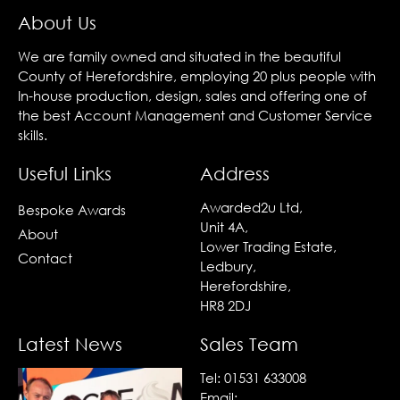
About Us
We are family owned and situated in the beautiful
County of Herefordshire, employing 20 plus people with
In-house production, design, sales and offering one of
the best Account Management and Customer Service
skills.
Useful Links
Address
Awarded2u Ltd,
Bespoke Awards
Unit 4A,
About
Lower Trading Estate,
Contact
Ledbury,
Herefordshire,
HR8 2DJ
Latest News
Sales Team
Tel:
01531 633008
Email: