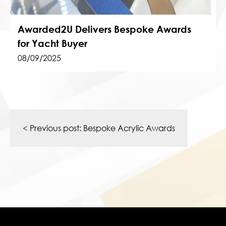
Awarded2U Delivers Bespoke Awards
for Yacht Buyer
08/09/2025
Post
navigation
< Previous post:
Bespoke Acrylic Awards