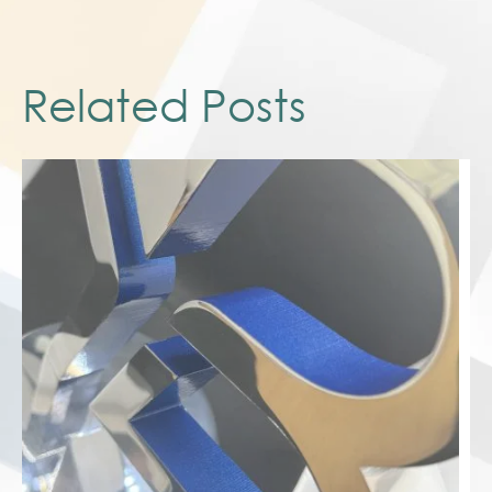
Related Posts