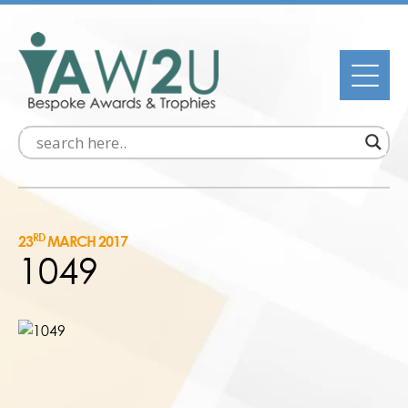
RD
23
MARCH 2017
1049