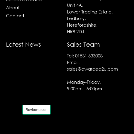
Unit 4A,
About
Lower Trading Estate,
Contact
Ledbury,
Herefordshire,
HR8 2DJ
Latest News
Sales Team
Tel:
01531 633008
Email:
sales@awarded2u.com
Monday-Friday,
9:00am - 5:00pm