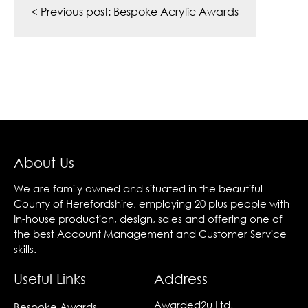
navigation
< Previous post:
Bespoke Acrylic Awards
About Us
We are family owned and situated in the beautiful
County of Herefordshire, employing 20 plus people with
In-house production, design, sales and offering one of
the best Account Management and Customer Service
skills.
Useful Links
Address
Awarded2u Ltd,
Bespoke Awards