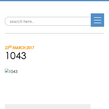
RD
23
MARCH 2017
1043
Post