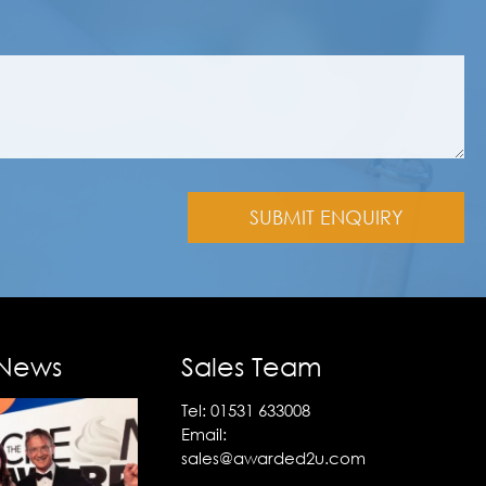
 News
Sales Team
Tel:
01531 633008
Email:
sales@awarded2u.com