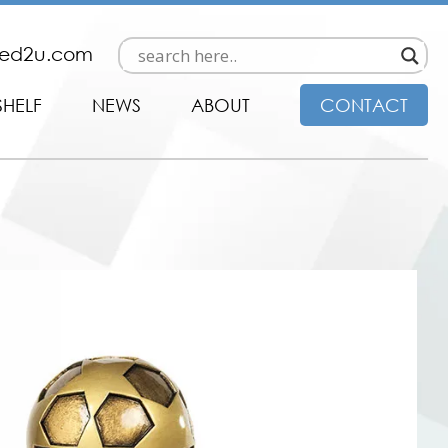
ded2u.com
SHELF
NEWS
ABOUT
CONTACT