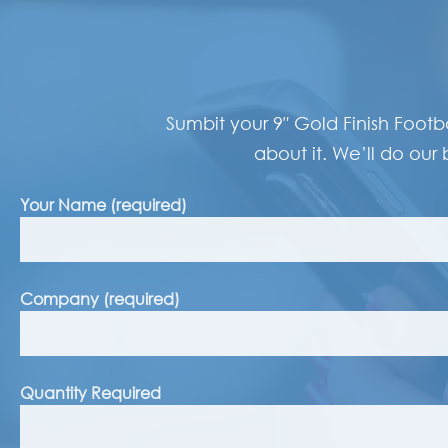
Sumbit your 9″ Gold Finish Footb
about it. We’ll do our 
Your Name (required)
Company (required)
Quantity Required