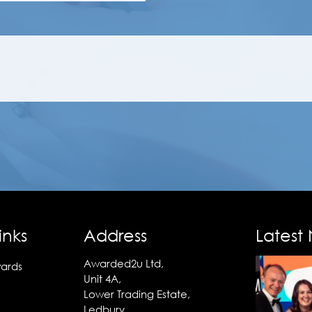
inks
Address
Latest
Awarded2u Ltd,
ards
Unit 4A,
Lower Trading Estate,
Ledbury,