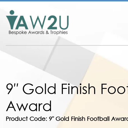
9″ Gold Finish Foo
Award
Product Code: 9″ Gold Finish Football Awar