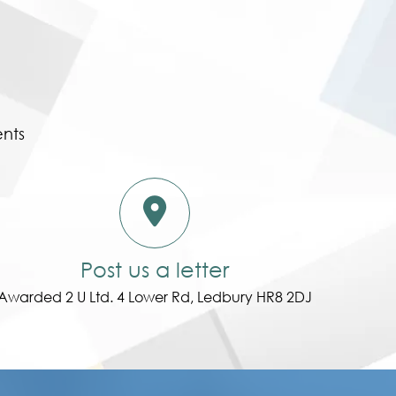
ents
Post us a letter
Awarded 2 U Ltd. 4 Lower Rd, Ledbury HR8 2DJ