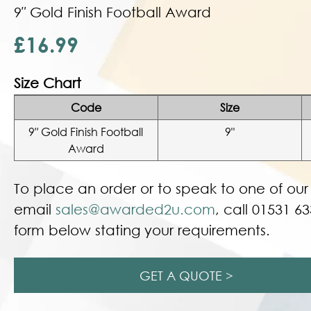
9″ Gold Finish Football Award
£16.99
Size Chart
Code
Size
9″ Gold Finish Football
9"
Award
To place an order or to speak to one of ou
email
sales@awarded2u.com
, call 01531 63
form below stating your requirements.
GET A QUOTE >