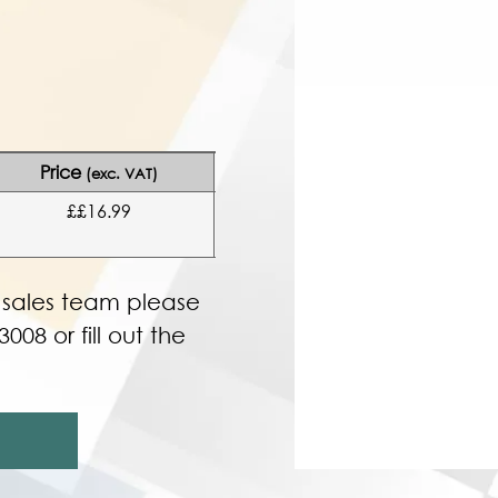
Price
(exc. VAT)
££16.99
r sales team please
3008 or fill out the