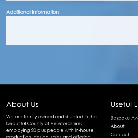
Additional Information
About Us
Useful L
We are family owned and situated in the
Bespoke Aw
beautiful County of Herefordshire,
About
employing 20 plus people with In-house
Contact
production, design, sales and offering