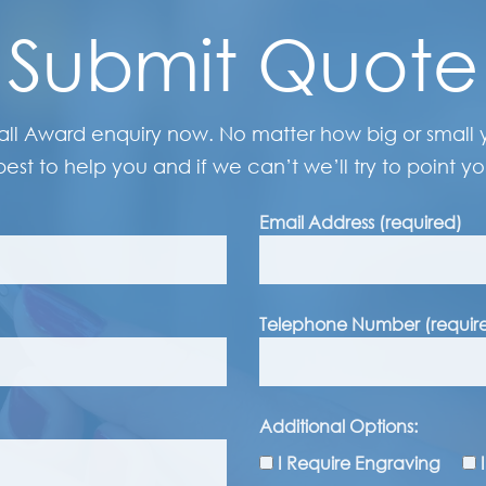
Submit Quote
all Award enquiry now. No matter how big or small y
best to help you and if we can’t we’ll try to point you
Email Address (required)
Telephone Number (requir
Additional Options:
I Require Engraving