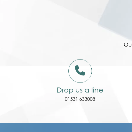
Our
Drop us a line
01531 633008