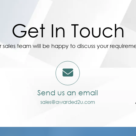
Get In Touch
 sales team will be happy to discuss your requirem
Send us an email
sales@awarded2u.com