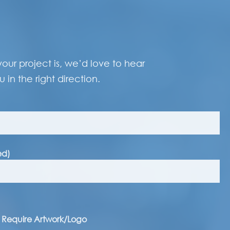
our project is, we’d love to hear
 in the right direction.
ed)
I Require Artwork/Logo