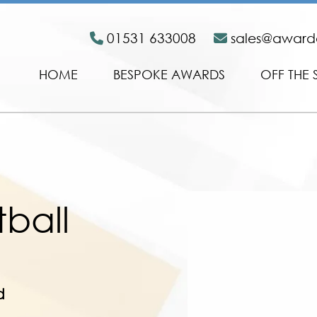
01531 633008
sales@awar
HOME
BESPOKE AWARDS
OFF THE 
tball
d