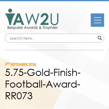
TH
9
SEPTEMBER 2024
5.75-Gold-Finish-
Football-Award-
RR073