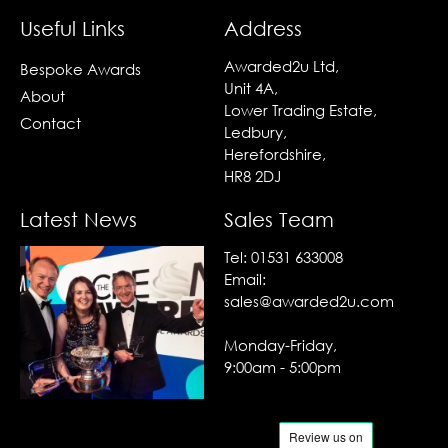
Useful Links
Address
Awarded2u Ltd,
Bespoke Awards
Unit 4A,
About
Lower Trading Estate,
Contact
Ledbury,
Herefordshire,
HR8 2DJ
Latest News
Sales Team
Tel:
01531 633008
Email:
sales@awarded2u.com
Monday-Friday,
9:00am - 5:00pm