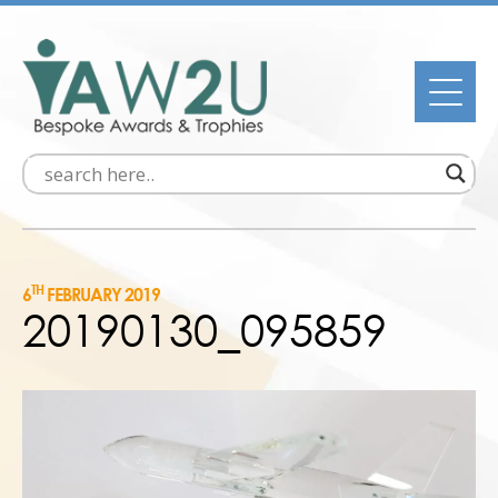
TH
6
FEBRUARY 2019
20190130_095859