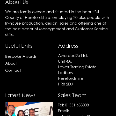
About Us
We are family owned and situated in the beautiful
County of Herefordshire, employing 20 plus people with
In-house production, design, sales and offering one of
the best Account Management and Customer Service
skills.
Useful Links
Address
Awarded2u Ltd,
Bespoke Awards
Unit 4A,
About
Lower Trading Estate,
Contact
Ledbury,
Herefordshire,
HR8 2DJ
Latest News
Sales Team
Tel:
01531 633008
Email: