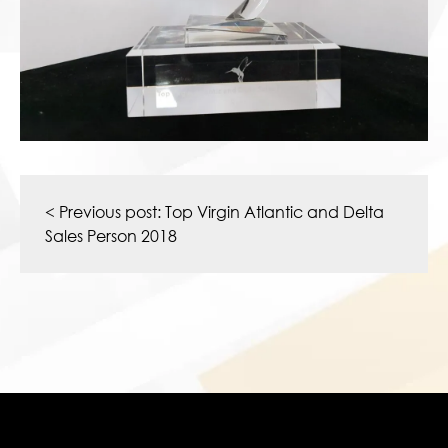
Post
navigation
< Previous post:
Top Virgin Atlantic and Delta
Sales Person 2018