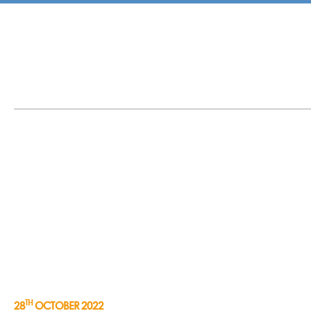
TH
28
OCTOBER 2022