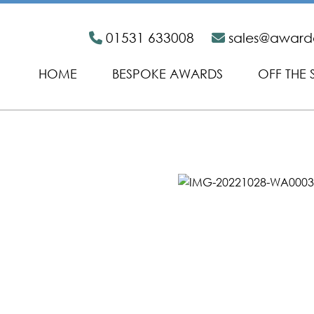
01531 633008
sales@awar
HOME
BESPOKE AWARDS
OFF THE 