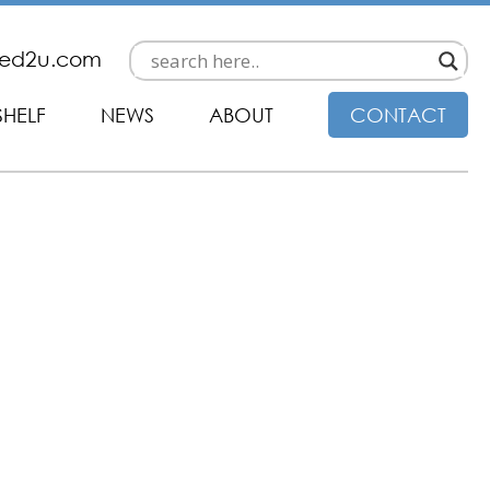
ded2u.com
SHELF
NEWS
ABOUT
CONTACT