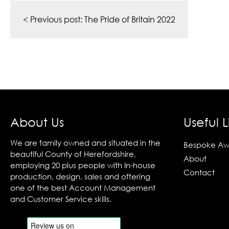
Post
navigation
< Previous post:
The Pride of Britain 2022
About Us
Useful L
We are family owned and situated in the
Bespoke Aw
beautiful County of Herefordshire,
About
employing 20 plus people with In-house
Contact
production, design, sales and offering
one of the best Account Management
and Customer Service skills.