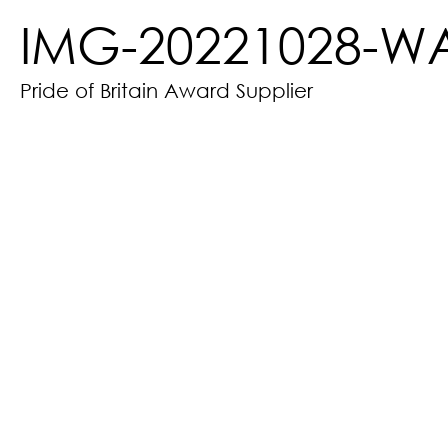
IMG-20221028-W
Pride of Britain Award Supplier