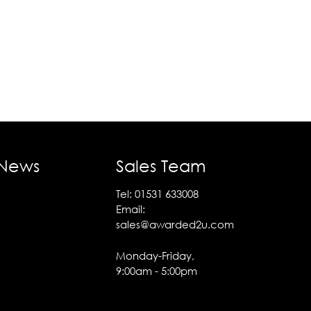
 News
Sales Team
Tel:
01531 633008
Email:
sales@awarded2u.com
Monday-Friday,
9:00am - 5:00pm