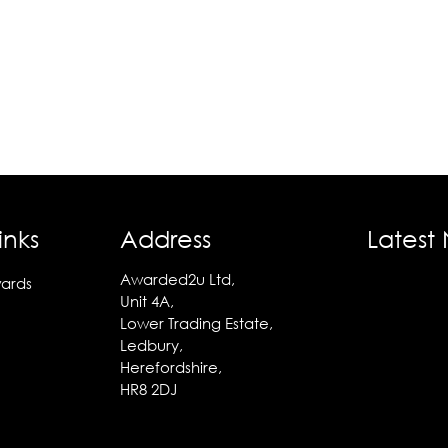
inks
Address
Latest
Awarded2u Ltd,
ards
Unit 4A,
Lower Trading Estate,
Ledbury,
Herefordshire,
HR8 2DJ