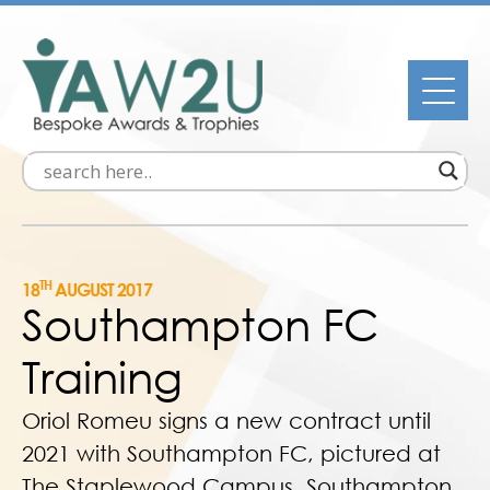
TH
18
AUGUST 2017
Southampton FC
Training
Oriol Romeu signs a new contract until
2021 with Southampton FC, pictured at
The Staplewood Campus, Southampton,