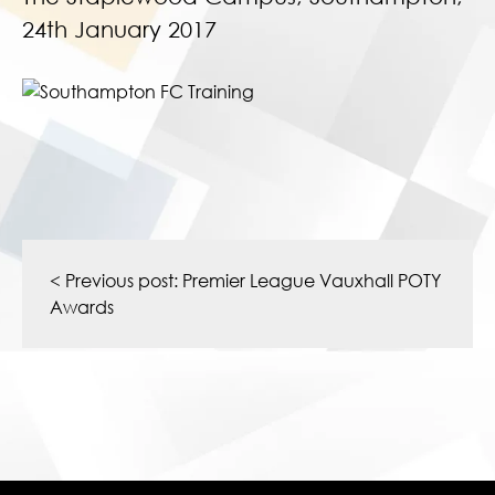
24th January 2017
Post
navigation
< Previous post:
Premier League Vauxhall POTY
Awards