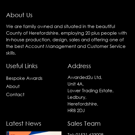
About Us
We are family owned and situated in the beautiful
County of Herefordshire, employing 20 plus people with
In-house production, design, sales and offering one of
the best Account Management and Customer Service
skills.
Useful Links
Address
Awarded2u Ltd,
Bespoke Awards
Unit 4A,
About
Lower Trading Estate,
Contact
Ledbury,
Herefordshire,
HR8 2DJ
Latest News
Sales Team
Tel:
01531 633008