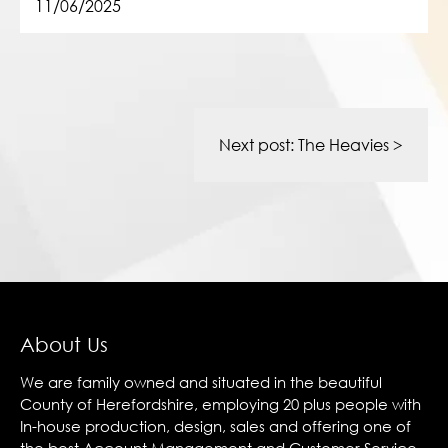
11/06/2025
Post
navigation
Next post:
The Heavies
>
About Us
We are family owned and situated in the beautiful
County of Herefordshire, employing 20 plus people with
In-house production, design, sales and offering one of