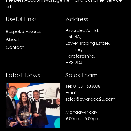
the best Account Management and Customer Service
skills.
Useful Links
Address
Awarded2u Ltd,
Bespoke Awards
Unit 4A,
About
Lower Trading Estate,
Contact
Ledbury,
Herefordshire,
HR8 2DJ
Latest News
Sales Team
Tel:
01531 633008
Email:
sales@awarded2u.com
Monday-Friday,
9:00am - 5:00pm