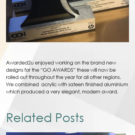
Awarded2u enjoyed working on the brand new
designs for the “GO AWARDS” these will now be
rolled out throughout the year for all other regions.
We combined acrylic with sateen finished aluminium
which produced a very elegant, modern award.
Related Posts