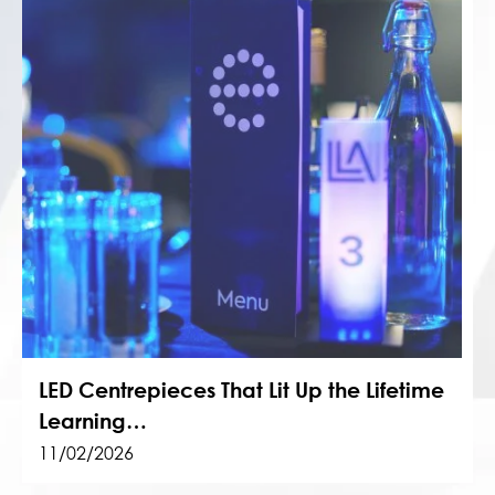
LED Centrepieces That Lit Up the Lifetime
Learning…
11/02/2026