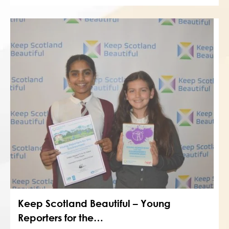
Keep Scotland Beautiful – Young
Reporters for the…