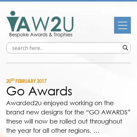
TH
20
FEBRUARY 2017
Go Awards
Awarded2u enjoyed working on the
brand new designs for the “GO AWARDS”
these will now be rolled out throughout
the year for all other regions. …