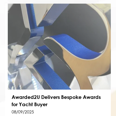
Awarded2U Delivers Bespoke Awards
for Yacht Buyer
08/09/2025