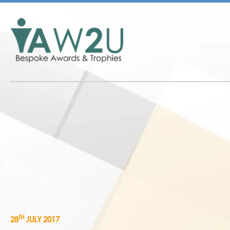
TH
28
JULY 2017