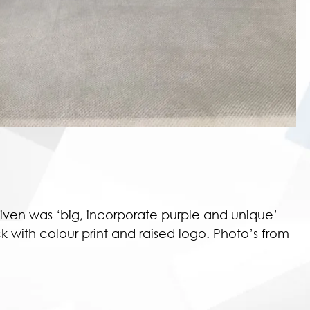
ven was ‘big, incorporate purple and unique’
 with colour print and raised logo. Photo’s from