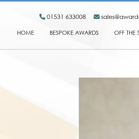
01531 633008
sales@awar
HOME
BESPOKE AWARDS
OFF THE 