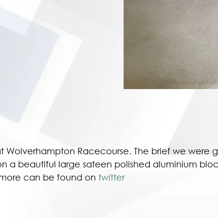
t Wolverhampton Racecourse. The brief we were gi
on a beautiful large sateen polished aluminium block
ut more can be found on
twitter