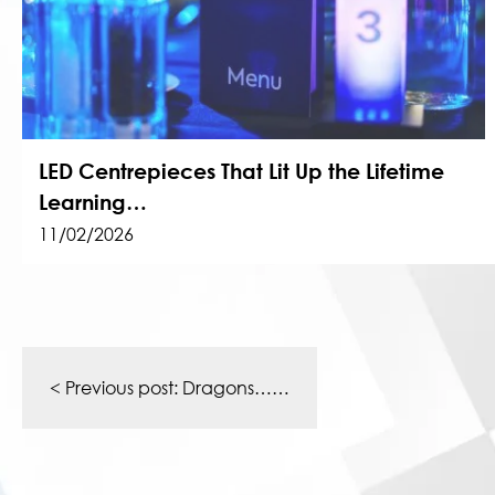
LED Centrepieces That Lit Up the Lifetime
Learning…
11/02/2026
Post
navigation
< Previous post:
Dragons……