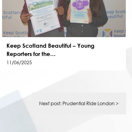
Keep Scotland Beautiful – Young
Reporters for the…
11/06/2025
Next post:
Prudential Ride London
>