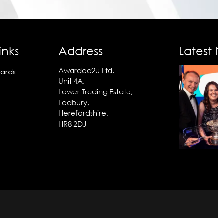
inks
Address
Latest
Awarded2u Ltd,
ards
Unit 4A,
Lower Trading Estate,
Ledbury,
Herefordshire,
HR8 2DJ