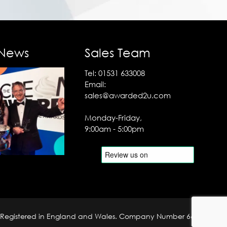
 News
Sales Team
Tel:
01531 633008
Email:
sales@awarded2u.com
Monday-Friday,
9:00am - 5:00pm
Registered in England and Wales. Company Number 6690204.