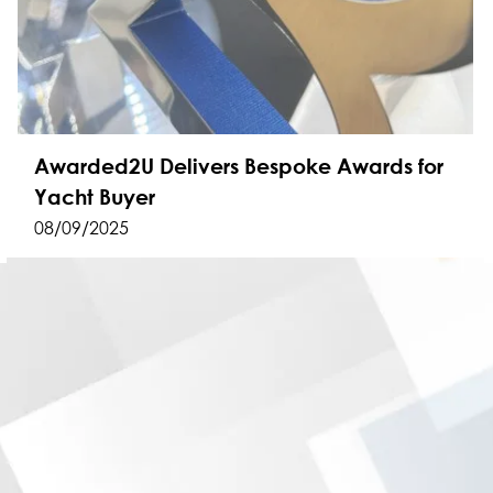
Awarded2U Delivers Bespoke Awards for
Yacht Buyer
08/09/2025