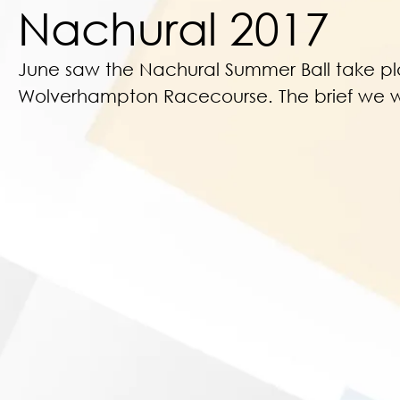
Nachural 2017
June saw the Nachural Summer Ball take p
Wolverhampton Racecourse. The brief we 