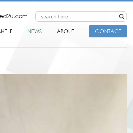
ded2u.com
SHELF
NEWS
ABOUT
CONTACT