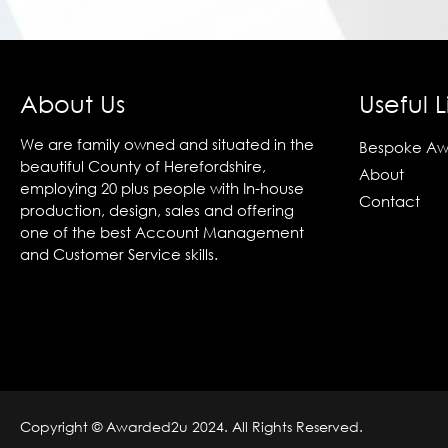
About Us
Useful L
We are family owned and situated in the
Bespoke Aw
beautiful County of Herefordshire,
About
employing 20 plus people with In-house
Contact
production, design, sales and offering
one of the best Account Management
and Customer Service skills.
Copyright © Awarded2u 2024. All Rights Reserved.