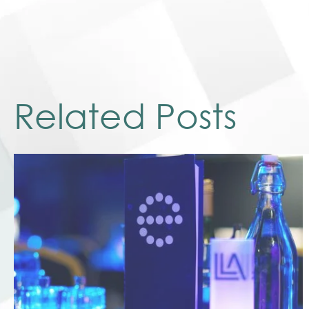
Related Posts