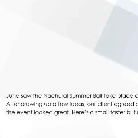
June saw the Nachural Summer Ball take place a
After drawing up a few ideas, our client agreed 
the event looked great. Here’s a small taster b