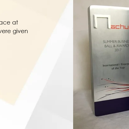
lace at
were given