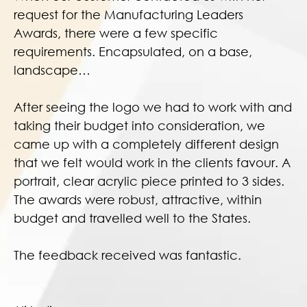
request for the Manufacturing Leaders
Awards, there were a few specific
requirements. Encapsulated, on a base,
landscape…
After seeing the logo we had to work with and
taking their budget into consideration, we
came up with a completely different design
that we felt would work in the clients favour. A
portrait, clear acrylic piece printed to 3 sides.
The awards were robust, attractive, within
budget and travelled well to the States.
The feedback received was fantastic.