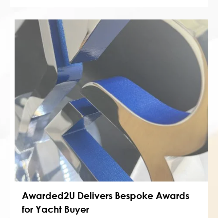
Awarded2U Delivers Bespoke Awards
for Yacht Buyer