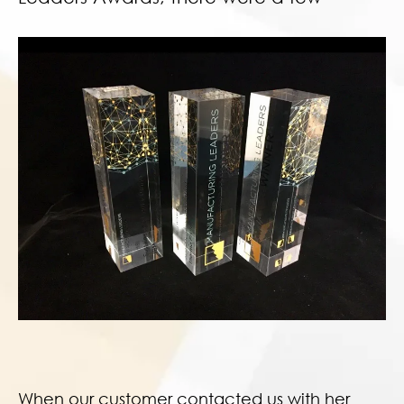
When our customer contacted us with her