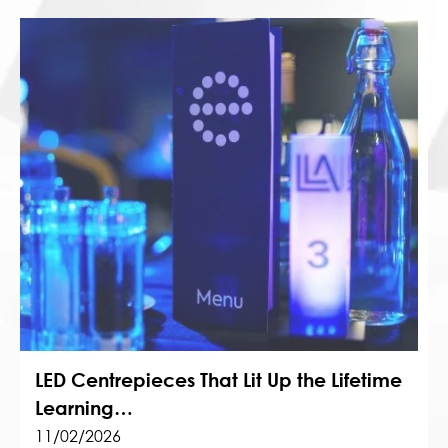
LED Centrepieces That Lit Up the Lifetime
Learning…
11/02/2026