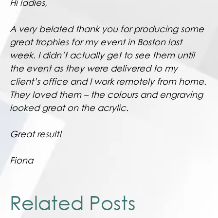
Hi ladies,
A very belated thank you for producing some
great trophies for my event in Boston last
week. I didn’t actually get to see them until
the event as they were delivered to my
client’s office and I work remotely from home.
They loved them – the colours and engraving
looked great on the acrylic.
Great result!
Fiona
Related Posts