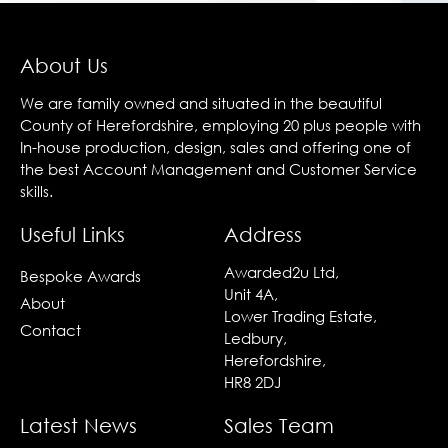
About Us
We are family owned and situated in the beautiful
County of Herefordshire, employing 20 plus people with
In-house production, design, sales and offering one of
the best Account Management and Customer Service
skills.
Useful Links
Address
Awarded2u Ltd,
Bespoke Awards
Unit 4A,
About
Lower Trading Estate,
Contact
Ledbury,
Herefordshire,
HR8 2DJ
Latest News
Sales Team