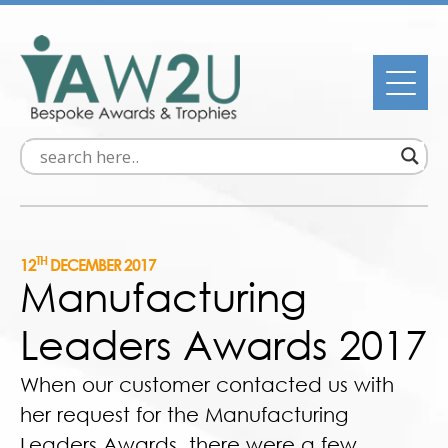
TH
12
DECEMBER 2017
Manufacturing
Leaders Awards 2017
When our customer contacted us with
her request for the Manufacturing
Leaders Awards, there were a few