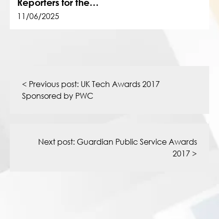
Reporters for the…
11/06/2025
Post
navigation
< Previous post:
UK Tech Awards 2017
Sponsored by PWC
Next post:
Guardian Public Service Awards
2017
>