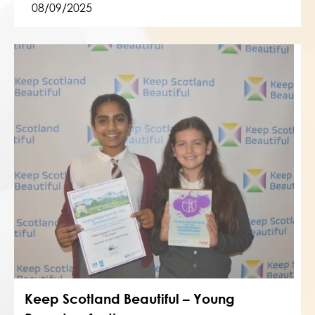
08/09/2025
Keep Scotland Beautiful – Young