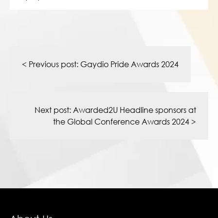
Post
navigation
< Previous post:
Gaydio Pride Awards 2024
Next post:
Awarded2U Headline sponsors at
the Global Conference Awards 2024
>