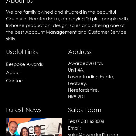
About Us
We are family owned and situated in the beautiful
County of Herefordshire, employing 20 plus people with
In-house production, design, sales and offering one of
the best Account Management and Customer Service
skills.
Useful Links
Address
Awarded2u Ltd,
Bespoke Awards
Unit 4A,
About
Lower Trading Estate,
Contact
Ledbury,
Herefordshire,
HR8 2DJ
Latest News
Sales Team
Tel:
01531 633008
Email:
sales@awarded2u.com