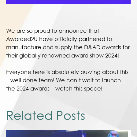
We are so proud to announce that
Awarded2U have officially partnered to
manufacture and supply the D&AD awards for
their globally renowned award show 2024!
Everyone here is absolutely buzzing about this
– well done team! We can’t wait to launch
the 2024 awards – watch this space!
Related Posts