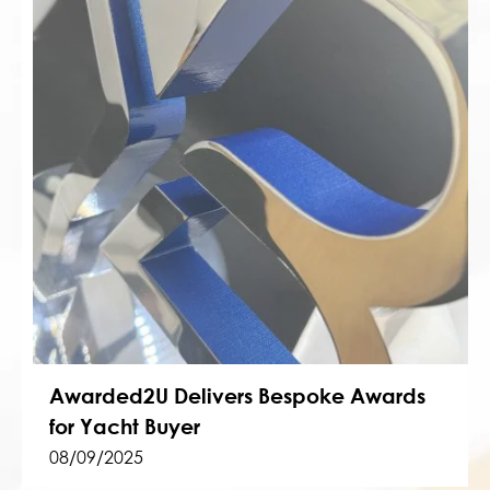
Awarded2U Delivers Bespoke Awards
for Yacht Buyer
08/09/2025