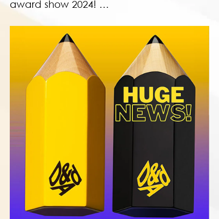
award show 2024! …