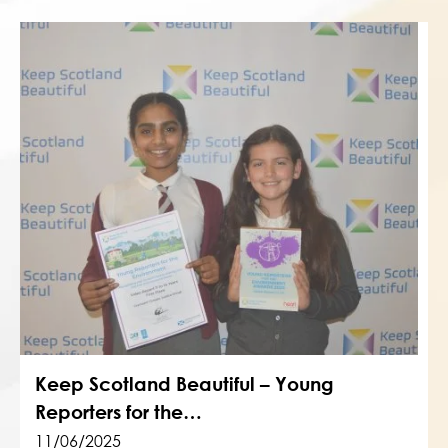
Keep Scotland Beautiful – Young
Reporters for the…
11/06/2025