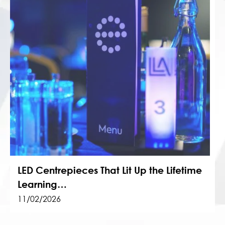
LED Centrepieces That Lit Up the Lifetime
Learning…
11/02/2026