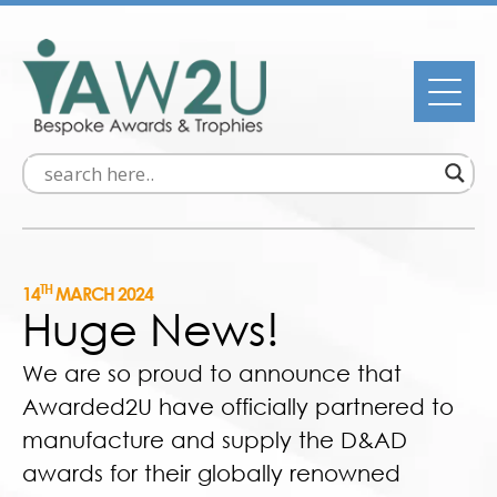
TH
14
MARCH 2024
Huge News!
We are so proud to announce that
Awarded2U have officially partnered to
manufacture and supply the D&AD
awards for their globally renowned