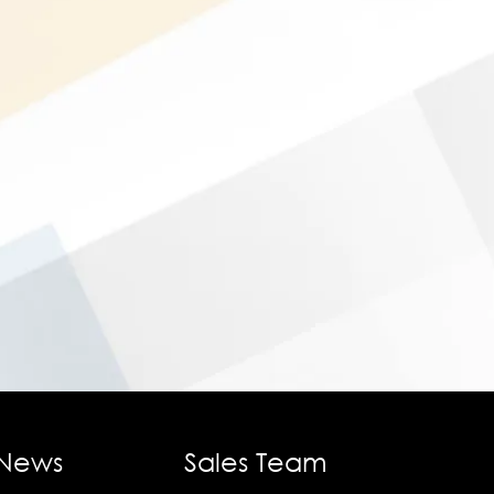
 News
Sales Team