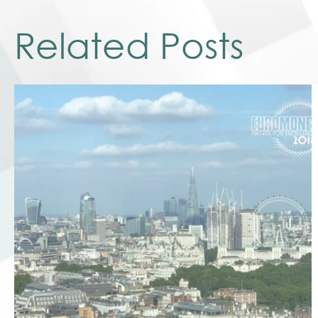
Related Posts