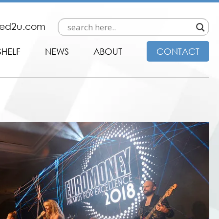
ded2u.com
SHELF
NEWS
ABOUT
CONTACT