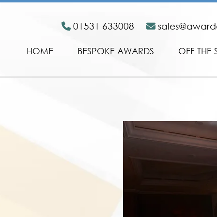
01531 633008
sales@awar
HOME
BESPOKE AWARDS
OFF THE 