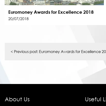
Euromoney Awards for Excellence 2018
20/07/2018
Post
navigation
< Previous post:
Euromoney Awards for Excellence 2
About Us
Useful L