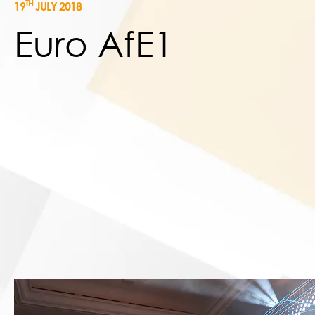
TH
19
JULY 2018
Euro AfE1