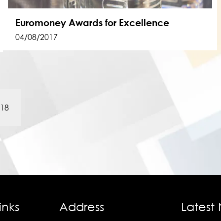
Euromoney Awards for Excellence
04/08/2017
018
inks
Address
Latest