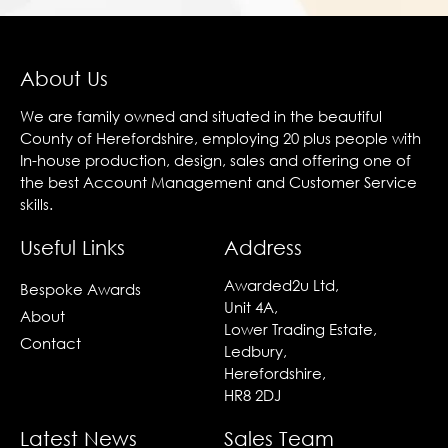
About Us
We are family owned and situated in the beautiful
County of Herefordshire, employing 20 plus people with
In-house production, design, sales and offering one of
the best Account Management and Customer Service
skills.
Useful Links
Address
Awarded2u Ltd,
Bespoke Awards
Unit 4A,
About
Lower Trading Estate,
Contact
Ledbury,
Herefordshire,
HR8 2DJ
Latest News
Sales Team