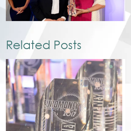
Related Posts