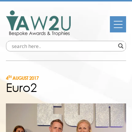
TH
4
AUGUST 2017
Euro2