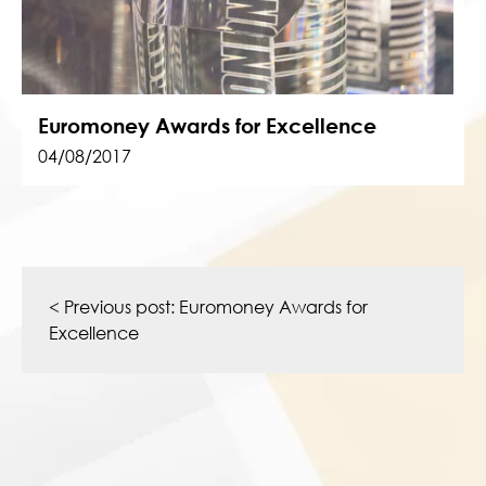
Euromoney Awards for Excellence
04/08/2017
Post
navigation
< Previous post:
Euromoney Awards for
Excellence