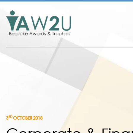
RD
3
OCTOBER 2018