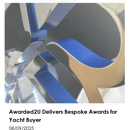
Awarded2U Delivers Bespoke Awards for
Yacht Buyer
08/09/2025