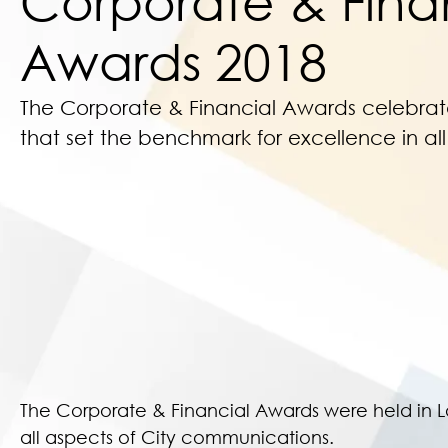
Corporate & Fina
Awards 2018
The Corporate & Financial Awards celebra
that set the benchmark for excellence in al
The Corporate & Financial Awards were held in 
all aspects of City communications.