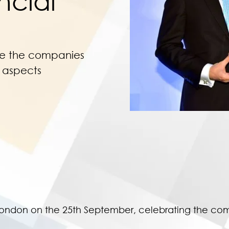
ncial
te the companies
l aspects
London on the 25th September, celebrating the com