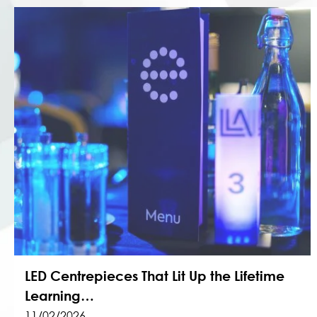
LED Centrepieces That Lit Up the Lifetime
Learning…
11/02/2026