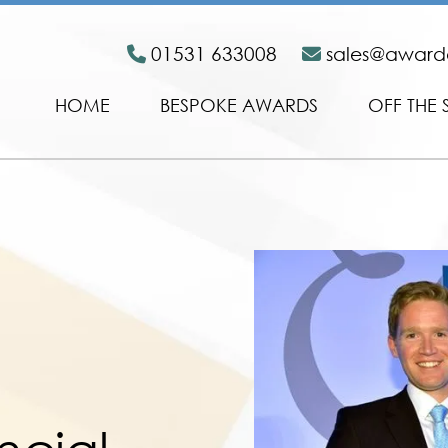
01531 633008
sales@awar
HOME
BESPOKE AWARDS
OFF THE 