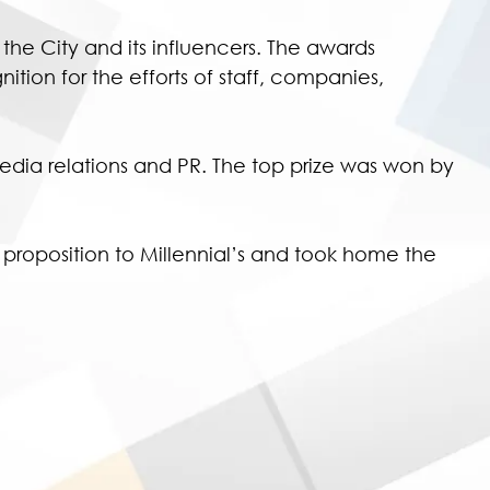
e City and its influencers. The awards
on for the efforts of staff, companies,
 media relations and PR. The top prize was won by
proposition to Millennial’s and took home the