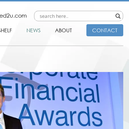
ded2u.com
SHELF
NEWS
ABOUT
CONTACT