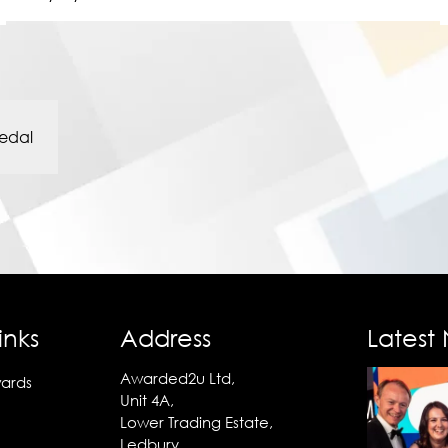
edal
inks
Address
Latest
Awarded2u Ltd,
ards
Unit 4A,
Lower Trading Estate,
Ledbury,