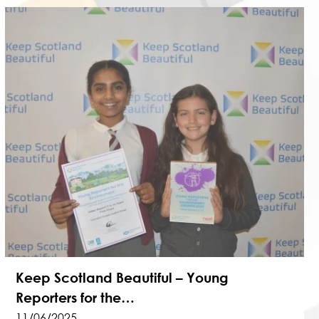
Keep Scotland Beautiful – Young
Reporters for the…
11/06/2025