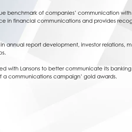
rue benchmark of companies’ communication with th
n financial communications and provides recogniti
ts in annual report development, investor relations,
s.
ed with Lansons to better communicate its banking 
n of a communications campaign’ gold awards.