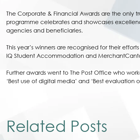
The Corporate & Financial Awards are the only t
programme celebrates and showcases excellence i
agencies and beneficiaries.
This year’s winners are recognised for their effor
IQ Student Accommodation and MerchantCanto
Further awards went to The Post Office who work
‘Best use of digital media’ and ‘Best evaluatio
Related Posts