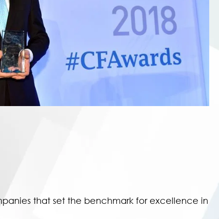
panies that set the benchmark for excellence in