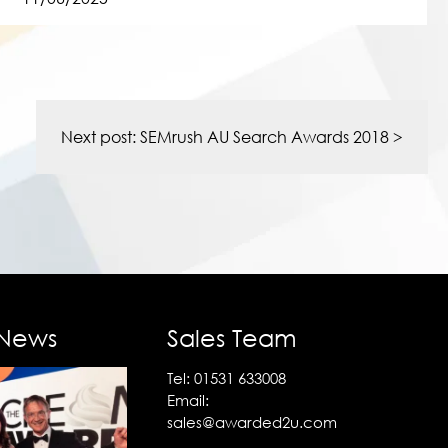
Next post:
SEMrush AU Search Awards 2018
>
 News
Sales Team
Tel:
01531 633008
Email:
sales@awarded2u.com