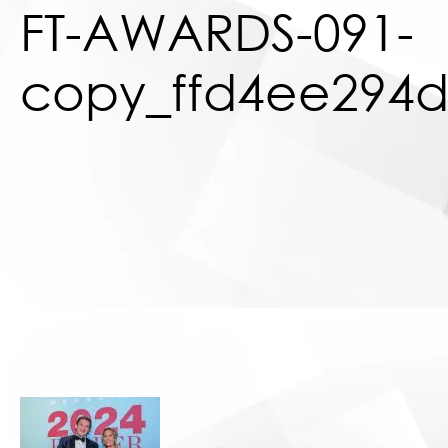
FT-AWARDS-091-
copy_ffd4ee294d