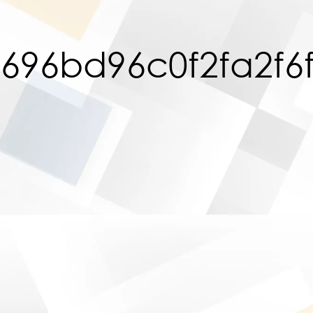
696bd96c0f2fa2f6