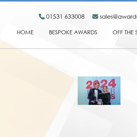
01531 633008
sales@awar
HOME
BESPOKE AWARDS
OFF THE 