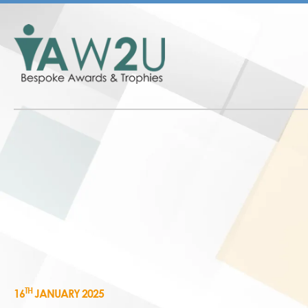
TH
16
JANUARY 2025