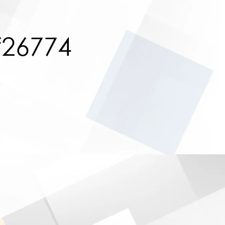
f26774