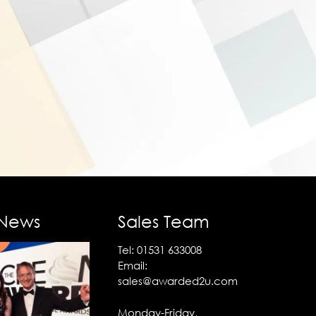
 News
Sales Team
Tel:
01531 633008
Email:
sales@awarded2u.com
Monday-Friday,