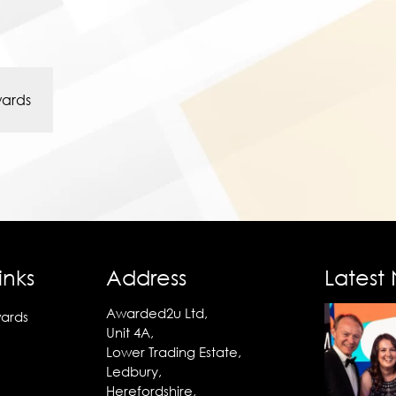
wards
inks
Address
Latest
Awarded2u Ltd,
ards
Unit 4A,
Lower Trading Estate,
Ledbury,
Herefordshire,