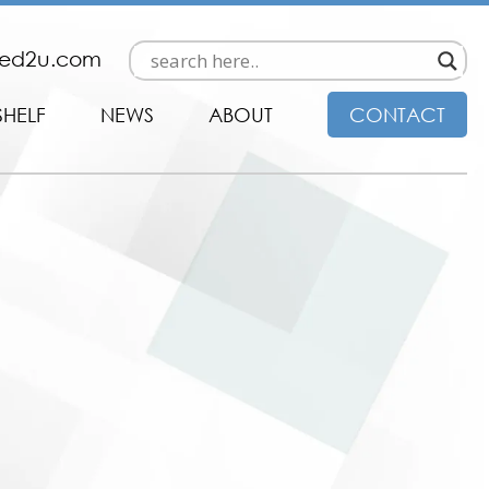
ded2u.com
SHELF
NEWS
ABOUT
CONTACT