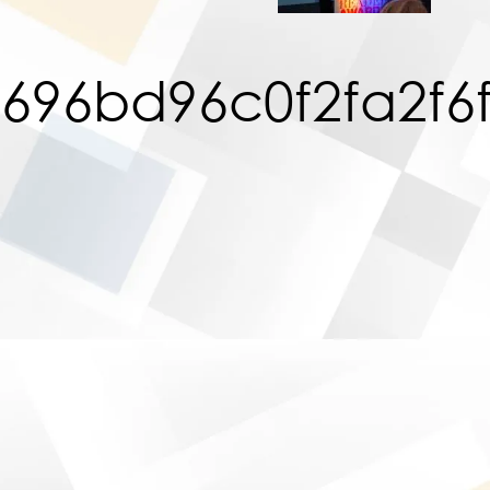
696bd96c0f2fa2f6