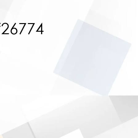
f26774