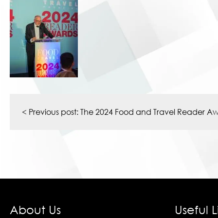
Post
navigation
< Previous post:
The 2024 Food and Travel Reader A
About Us
Useful L