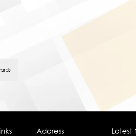
wards
inks
Address
Latest