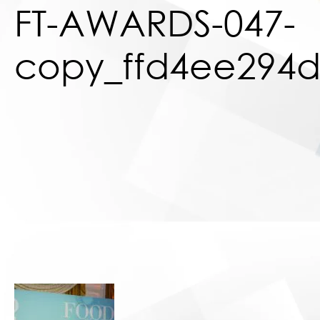
FT-AWARDS-047-
copy_ffd4ee294d