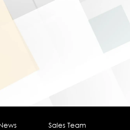
 News
Sales Team