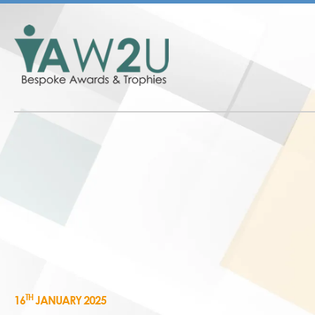
TH
16
JANUARY 2025