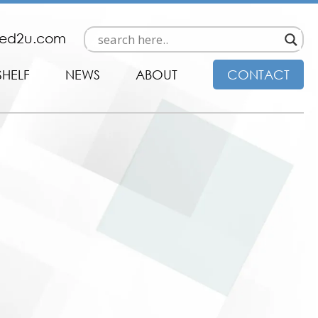
ded2u.com
SHELF
NEWS
ABOUT
CONTACT