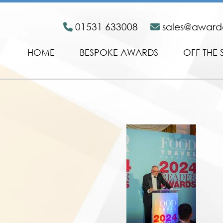
01531 633008
sales@awar
HOME
BESPOKE AWARDS
OFF THE 