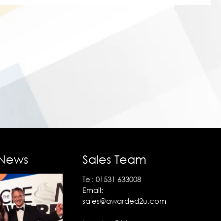
 News
Sales Team
Tel:
01531 633008
Email:
sales@awarded2u.com