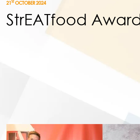
ST
21
OCTOBER 2024
StrEATfood Award