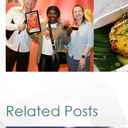
Related Posts