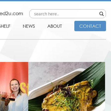
ded2u.com
SHELF
NEWS
ABOUT
CONTACT