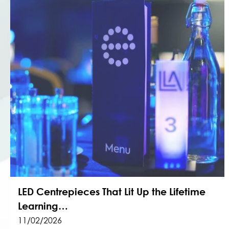
LED Centrepieces That Lit Up the Lifetime
Learning…
11/02/2026