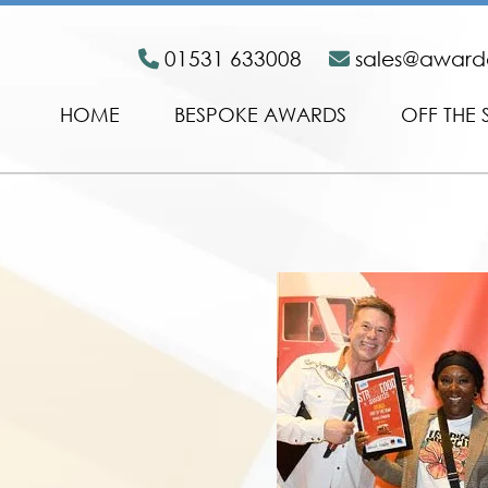
01531 633008
sales@awar
HOME
BESPOKE AWARDS
OFF THE 