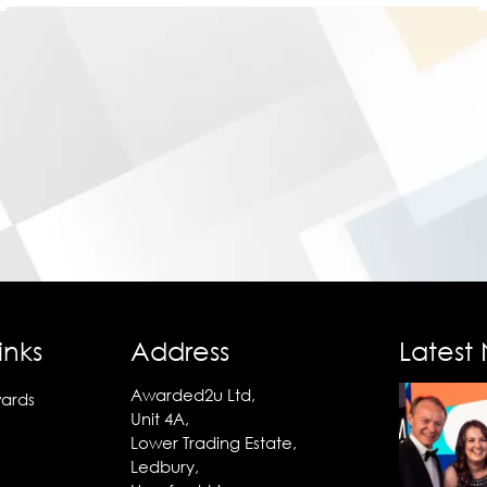
inks
Address
Latest
Awarded2u Ltd,
ards
Unit 4A,
Lower Trading Estate,
Ledbury,