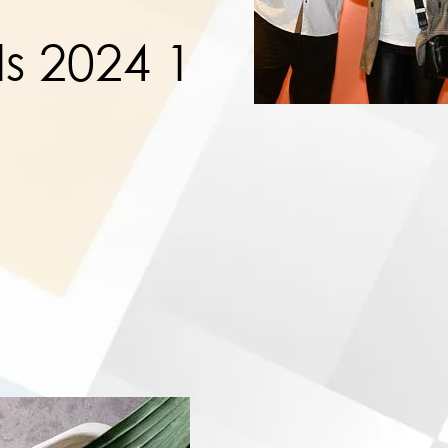
s 2024 1