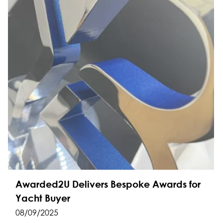
Awarded2U Delivers Bespoke Awards for
Yacht Buyer
08/09/2025