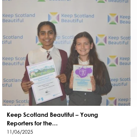
Keep Scotland Beautiful – Young
Reporters for the…
11/06/2025