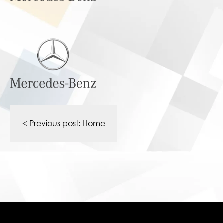
Post
navigation
< Previous post:
Home