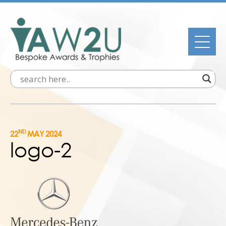
ND
22
MAY 2024
logo-2