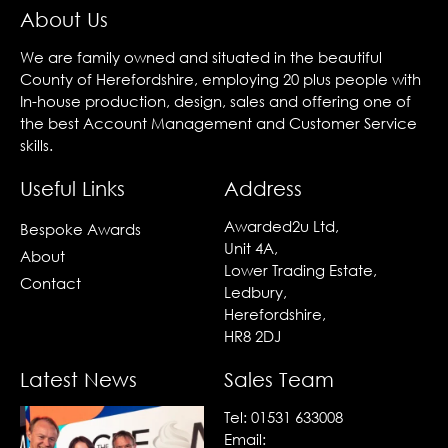
About Us
We are family owned and situated in the beautiful
County of Herefordshire, employing 20 plus people with
In-house production, design, sales and offering one of
the best Account Management and Customer Service
skills.
Useful Links
Address
Awarded2u Ltd,
Bespoke Awards
Unit 4A,
About
Lower Trading Estate,
Contact
Ledbury,
Herefordshire,
HR8 2DJ
Latest News
Sales Team
Tel:
01531 633008
Email: